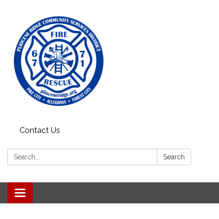
Contact Us
Search:
Search
Toggle
navigation