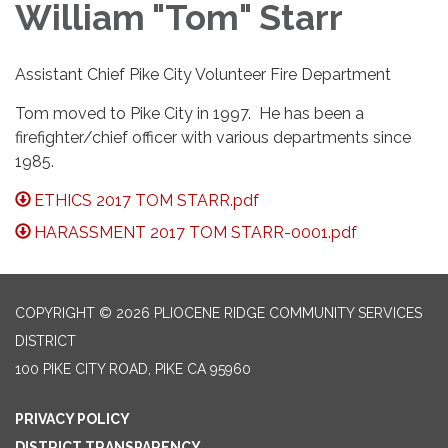
William "Tom" Starr
Assistant Chief Pike City Volunteer Fire Department
Tom moved to Pike City in 1997. He has been a
firefighter/chief officer with various departments since
1985.
ETHICS 2017 TOM STARR.pdf
HARASSMENT 2017 TOM STARR-0001.pdf
COPYRIGHT © 2026 PLIOCENE RIDGE COMMUNITY SERVICES
DISTRICT
100 PIKE CITY ROAD, PIKE CA 95960
PRIVACY POLICY
DISTRICT TRANSPARENCY