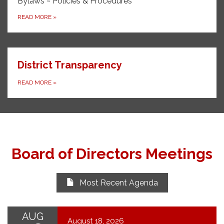
Bylaws ~ Policies & Procedures
READ MORE
»
District Transparency
READ MORE
»
Board of Directors Meetings
Most Recent Agenda
AUG
August 18, 2026