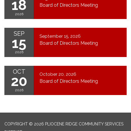
18
Board of Directors Meeting
2026
SEP
September 15, 2026
15
Board of Directors Meeting
2026
OCT
October 20, 2026
20
Board of Directors Meeting
2026
COPYRIGHT © 2026 PLIOCENE RIDGE COMMUNITY SERVICES