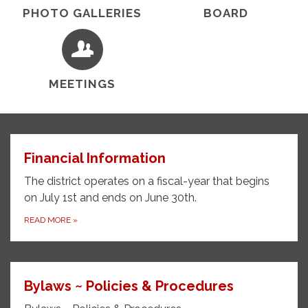
PHOTO GALLERIES
BOARD
MEETINGS
Financial Information
The district operates on a fiscal-year t​​hat begins
on July 1st and ends on June 30th.
READ MORE
»
Bylaws ~ Policies & Procedures