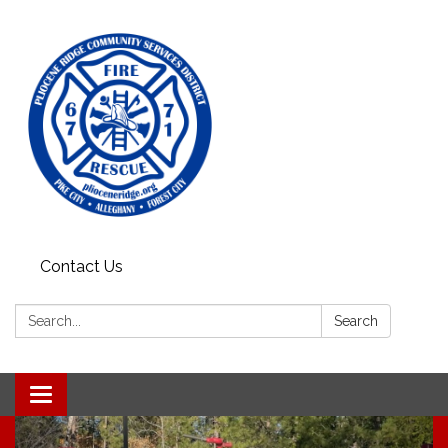
Contact Us
Search:
Search
Toggle
navigation