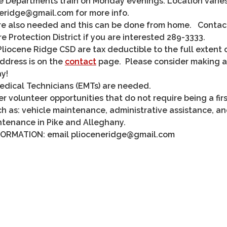
e Departments train on Monday evenings. Location varie
neridge@gmail.com for more info.
re also needed and this can be done from home. Contac
re Protection District if you are interested 289-3333.
liocene Ridge CSD are tax deductible to the full extent 
address is on the
contact
page. Please consider making a
y!
dical Technicians (EMTs) are needed.
r volunteer opportunities that do not require being a firs
ch as: vehicle maintenance, administrative assistance, a
ntenance in Pike and Alleghany.
ORMATION: email plioceneridge@gmail.com