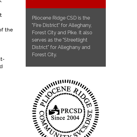
s.
t
Pliocene Ridge CSD is the
"Fire District" for Alleghany,
of the
Forest City and Pike. It also
serves as the "Streetlight
District" for Alleghany and
Forest City.
t-
nd