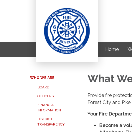
Home
W
What We
WHO WE ARE
BOARD
Provide fire protec
OFFICERS
Forest City and Pike 
FINANCIAL
INFORMATION
Your Fire Departme
DISTRICT
TRANSPARENCY
Become a volun