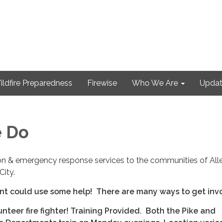
ildfire Preparedness
Firewise
Who We Are
Updat
 Do
tion & emergency response services to the communities of All
City.
nt could use some help! There are many ways to get inv
teer fire fighter! Training Provided. Both the Pike and