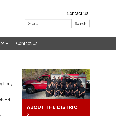
Contact Us
Search:
Search
es
Contact Us
eghany,
olved.
ABOUT THE DISTRICT
>