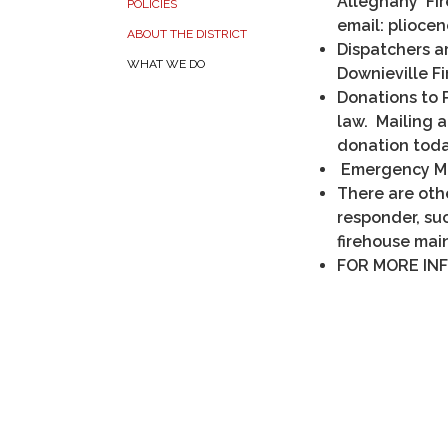
Alleghany Fir
POLICIES
email: plioce
ABOUT THE DISTRICT
Dispatchers a
WHAT WE DO
Downieville Fi
Donations to P
law. Mailing 
donation toda
Emergency Me
There are othe
responder, su
firehouse mai
FOR MORE INF