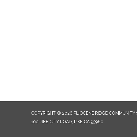
COPYRIGHT © 2026 PLIOCENE RIDGE COMMUNITY S
100 PIKE CITY ROAD, PIKE CA 95960