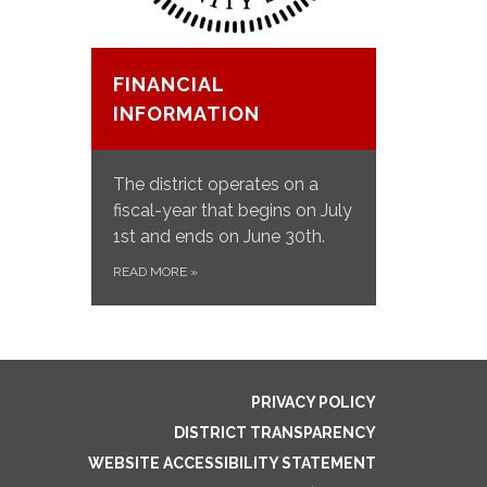
FINANCIAL
INFORMATION
The district operates on a
fiscal-year t​​hat begins on July
1st and ends on June 30th.
READ MORE
»
PRIVACY POLICY
DISTRICT TRANSPARENCY
WEBSITE ACCESSIBILITY STATEMENT