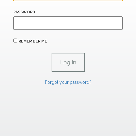
PASSWORD
REMEMBER ME
Forgot your password?