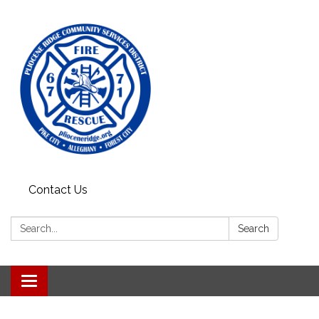
Contact Us
Search:
Search
Toggle
navigation