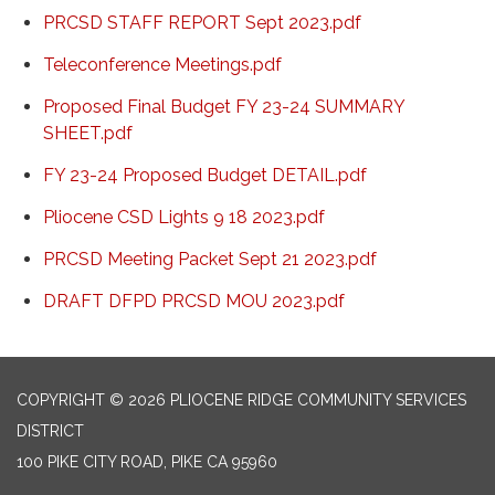
PRCSD STAFF REPORT Sept 2023.pdf
Teleconference Meetings.pdf
Proposed Final Budget FY 23-24 SUMMARY
SHEET.pdf
FY 23-24 Proposed Budget DETAIL.pdf
Pliocene CSD Lights 9 18 2023.pdf
PRCSD Meeting Packet Sept 21 2023.pdf
DRAFT DFPD PRCSD MOU 2023.pdf
COPYRIGHT © 2026 PLIOCENE RIDGE COMMUNITY SERVICES
DISTRICT
100 PIKE CITY ROAD, PIKE CA 95960