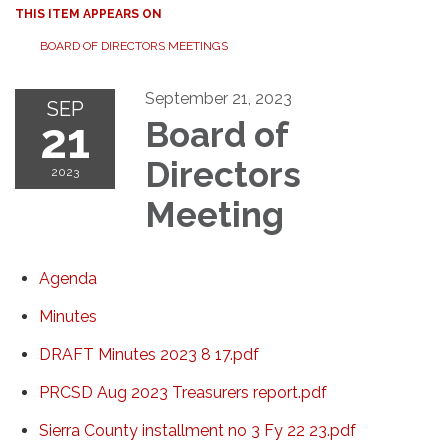
THIS ITEM APPEARS ON
BOARD OF DIRECTORS MEETINGS
September 21, 2023
SEP
21
Board of
Directors
2023
Meeting
Agenda
Minutes
DRAFT Minutes 2023 8 17.pdf
PRCSD Aug 2023 Treasurers report.pdf
Sierra County installment no 3 Fy 22 23.pdf