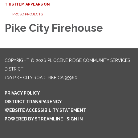
THIS ITEM APPEARS ON
PRCSD PROJECTS
Pike City Firehouse
COPYRIGHT © 2026 PLIOCENE RIDGE COMMUNITY SERVICES
DISTRICT
100 PIKE CITY ROAD, PIKE CA 95960
PRIVACY POLICY
DISTRICT TRANSPARENCY
WEBSITE ACCESSIBILITY STATEMENT
POWERED BY STREAMLINE
|
SIGN IN