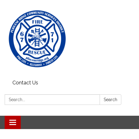
Contact Us
Search:
Search
Toggle
navigation