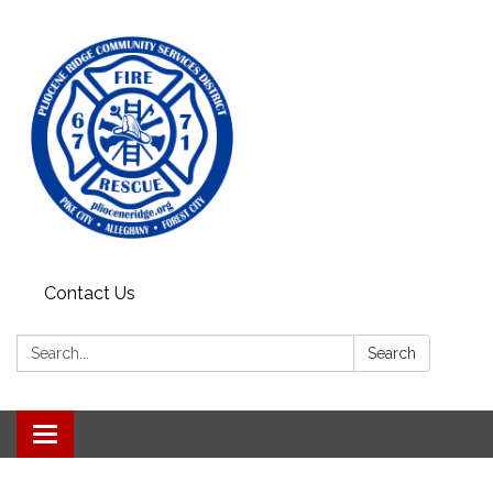
Contact Us
Search:
Search
Toggle
navigation