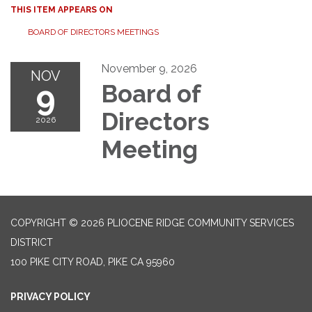
THIS ITEM APPEARS ON
BOARD OF DIRECTORS MEETINGS
November 9, 2026
NOV
9
Board of
Directors
2026
Meeting
COPYRIGHT © 2026 PLIOCENE RIDGE COMMUNITY SERVICES
DISTRICT
100 PIKE CITY ROAD, PIKE CA 95960
PRIVACY POLICY