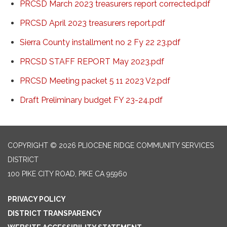
PRCSD March 2023 treasurers report corrected.pdf
PRCSD April 2023 treasurers report.pdf
Sierra County installment no 2 Fy 22 23.pdf
PRCSD STAFF REPORT May 2023.pdf
PRCSD Meeting packet 5 11 2023 V2.pdf
Draft Preliminary budget FY 23-24.pdf
COPYRIGHT © 2026 PLIOCENE RIDGE COMMUNITY SERVICES
DISTRICT
100 PIKE CITY ROAD, PIKE CA 95960
PRIVACY POLICY
DISTRICT TRANSPARENCY