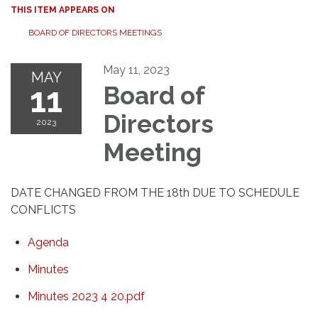
THIS ITEM APPEARS ON
BOARD OF DIRECTORS MEETINGS
May 11, 2023
MAY
11
Board of
Directors
2023
Meeting
DATE CHANGED FROM THE 18th DUE TO SCHEDULE
CONFLICTS
Agenda
Minutes
Minutes 2023 4 20.pdf