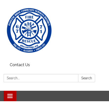
Contact Us
Search:
Search
Toggle
navigation