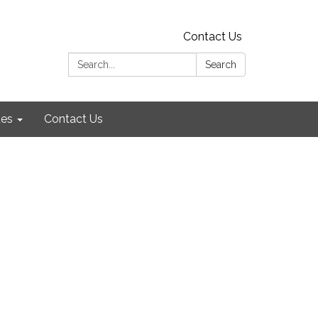
Contact Us
Search:
Search
es
Contact Us