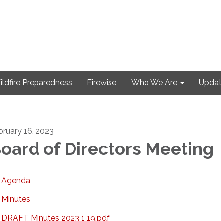
ildfire Preparedness
Firewise
Who We Are
Updat
bruary 16, 2023
oard of Directors Meeting
Agenda
Minutes
DRAFT Minutes 2023 1 19.pdf