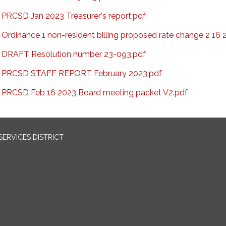
PRCSD Jan 2023 Treasurer's report.pdf
Ordinance 1 non-resident billing proposed rate change 2 16 
DRAFT Resolution number 23-093.pdf
PRCSD STAFF REPORT February 2023.pdf
PRCSD Feb 16 2023 Board meeting packet V2.pdf
ERVICES DISTRICT