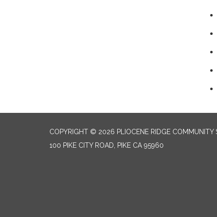
COPYRIGHT © 2026 PLIOCENE RIDGE COMMUNITY S
100 PIKE CITY ROAD, PIKE CA 95960