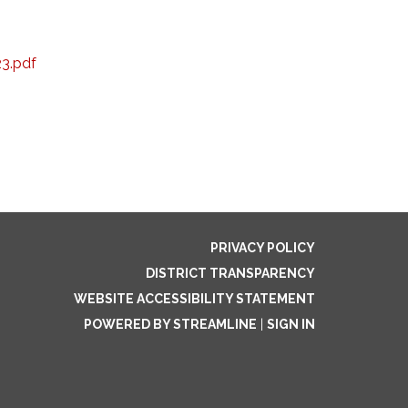
23.pdf
PRIVACY POLICY
DISTRICT TRANSPARENCY
WEBSITE ACCESSIBILITY STATEMENT
POWERED BY STREAMLINE
|
SIGN IN