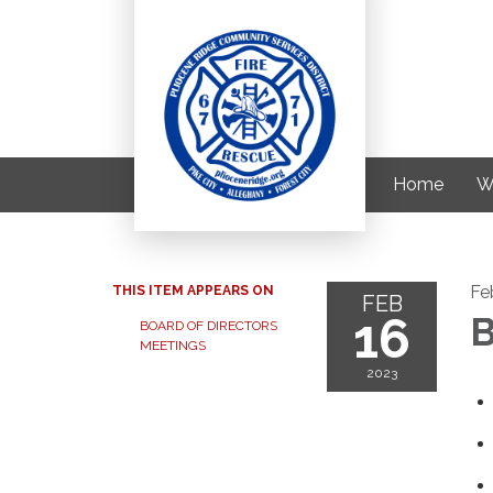
Home
W
Fe
THIS ITEM APPEARS ON
FEB
16
B
BOARD OF DIRECTORS
MEETINGS
2023