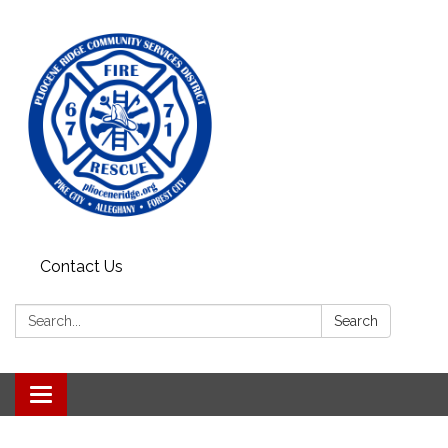
Contact Us
Search:
Search
Toggle
navigation