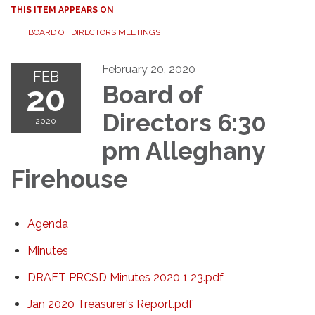
THIS ITEM APPEARS ON
BOARD OF DIRECTORS MEETINGS
February 20, 2020
FEB
20
Board of
Directors 6:30
2020
pm Alleghany
Firehouse
Agenda
Minutes
DRAFT PRCSD Minutes 2020 1 23.pdf
Jan 2020 Treasurer's Report.pdf