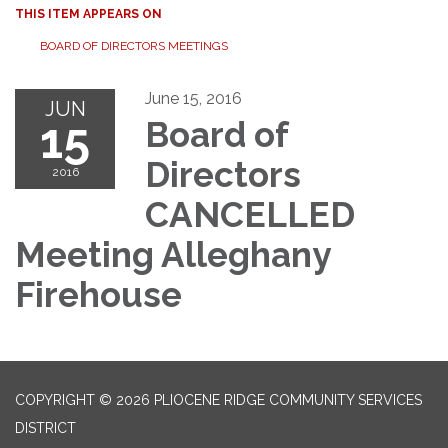
THIS ITEM APPEARS ON
BOARD OF DIRECTORS MEETINGS
June 15, 2016
JUN
15
Board of
Directors
2016
CANCELLED
Meeting Alleghany
Firehouse
COPYRIGHT © 2026 PLIOCENE RIDGE COMMUNITY SERVICES
DISTRICT