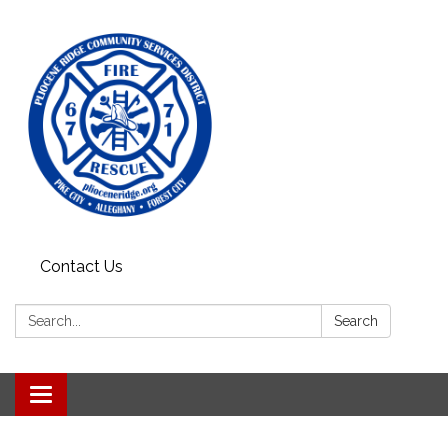
Contact Us
Search:
Search
Toggle
navigation