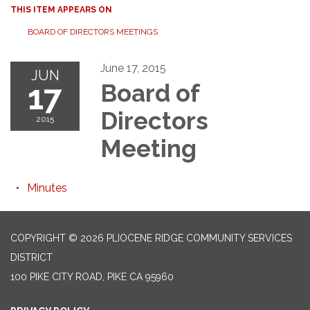
THIS ITEM APPEARS ON
BOARD OF DIRECTORS MEETINGS
June 17, 2015
JUN
17
Board of
Directors
2015
Meeting
Minutes
COPYRIGHT © 2026 PLIOCENE RIDGE COMMUNITY SERVICES
DISTRICT
100 PIKE CITY ROAD, PIKE CA 95960