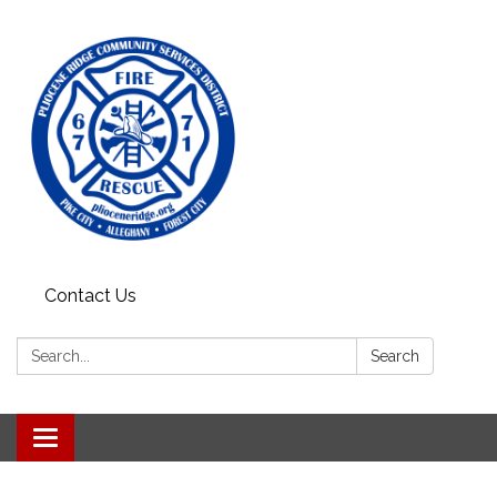
Contact Us
Search:
Search
Toggle
navigation