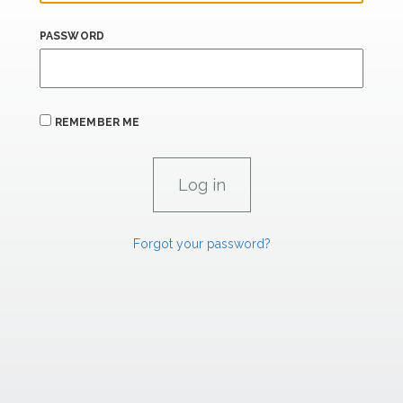
PASSWORD
REMEMBER ME
Forgot your password?