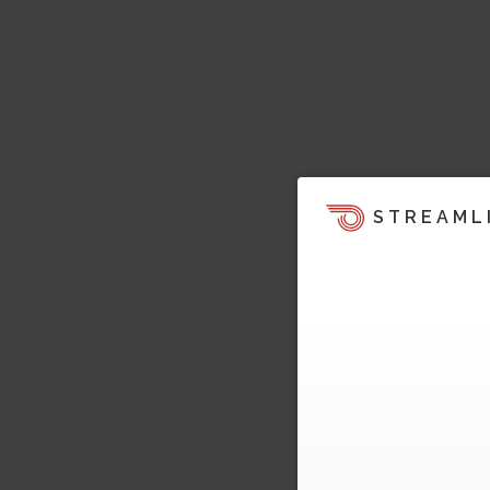
STREAML