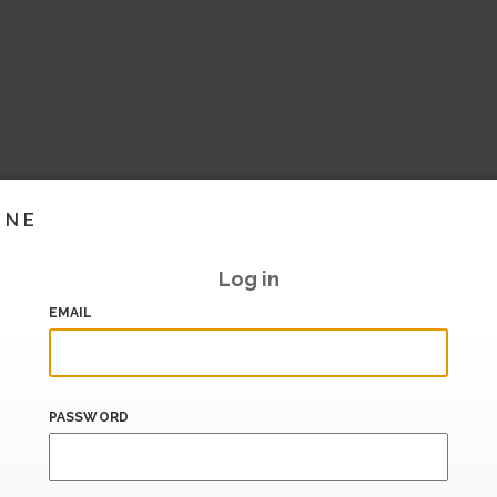
INE
Log in
EMAIL
PASSWORD