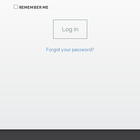
REMEMBER ME
Forgot your password?