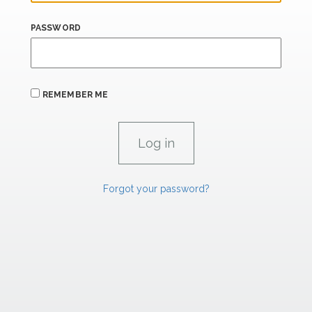
PASSWORD
REMEMBER ME
Forgot your password?